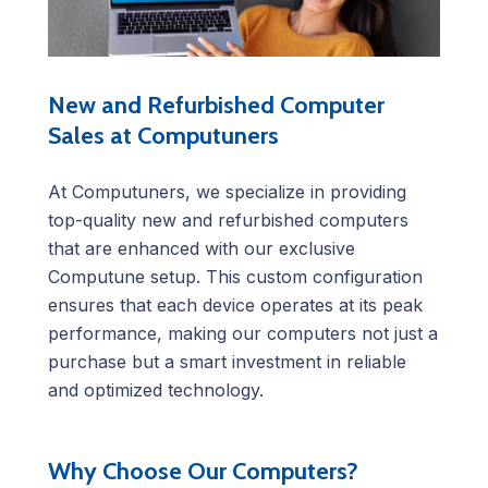
New and Refurbished Computer
Sales at Computuners
At Computuners, we specialize in providing
top-quality new and refurbished computers
that are enhanced with our exclusive
Computune setup. This custom configuration
ensures that each device operates at its peak
performance, making our computers not just a
purchase but a smart investment in reliable
and optimized technology.
Why Choose Our Computers?