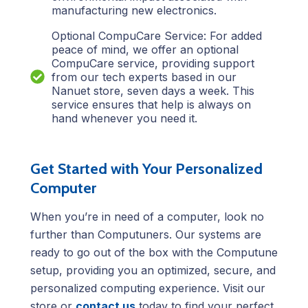
manufacturing new electronics.
Optional CompuCare Service: For added
peace of mind, we offer an optional
CompuCare service, providing support
from our tech experts based in our
Nanuet store, seven days a week. This
service ensures that help is always on
hand whenever you need it.
Get Started with Your Personalized
Computer
When you’re in need of a computer, look no
further than Computuners. Our systems are
ready to go out of the box with the Computune
setup, providing you an optimized, secure, and
personalized computing experience. Visit our
store or
contact us
today to find your perfect