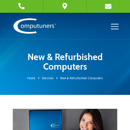
New & Refurbished
Computers
Home
Services
New & Refurbished Computers