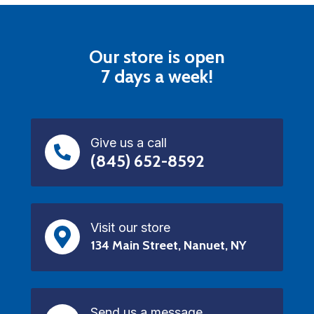
Our store is open
7 days a week!
Give us a call
(845) 652-8592
Visit our store
134 Main Street, Nanuet, NY
Send us a message