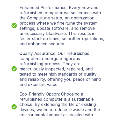
Enhanced Performance: Every new and
refurbished computer we sell comes with
the Computune setup, an optimization
process where we fine-tune the system
settings, update software, and remove
unnecessary bloatware. This results in
faster start-up times, smoother operations,
and enhanced security.
Quality Assurance: Our refurbished
computers undergo a rigorous
refurbishing process. They are
meticulously inspected, repaired, and
tested to meet high standards of quality
and reliability, offering you peace of mind
and excellent value.
Eco-Friendly Option: Choosing a
refurbished computer is a sustainable
choice. By extending the life of existing
devices, we help reduce e-waste and the
environmental impact associated with