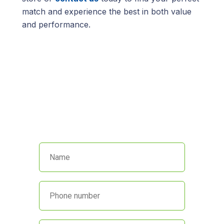
match and experience the best in both value
and performance.
We’re here to help!
Call us at
(845) 652-8592
or fill out
the form below and we’ll get back
to you promptly.