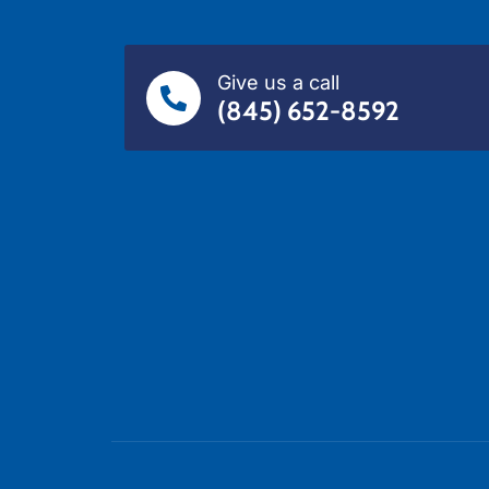
Give us a call
(845) 652-8592