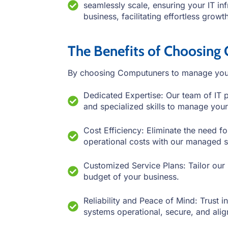
seamlessly scale, ensuring your IT in
business, facilitating effortless grow
The Benefits of Choosing
By choosing Computuners to manage your 
Dedicated Expertise: Our team of IT 
and specialized skills to manage your
Cost Efficiency: Eliminate the need fo
operational costs with our managed s
Customized Service Plans: Tailor our 
budget of your business.
Reliability and Peace of Mind: Trust 
systems operational, secure, and ali