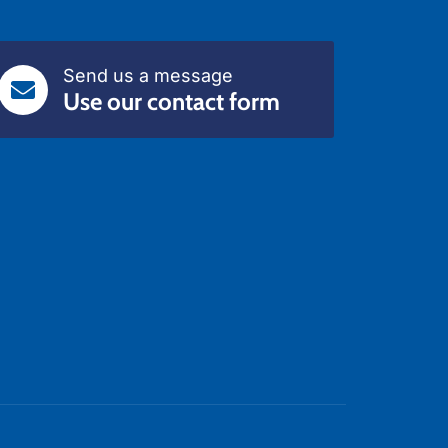
Send us a message
Use our contact form