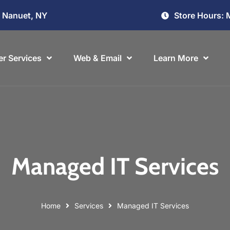
Store Hours: 
, Nanuet, NY
r Services
Web & Email
Learn More
Managed IT Services
Home
Services
Managed IT Services