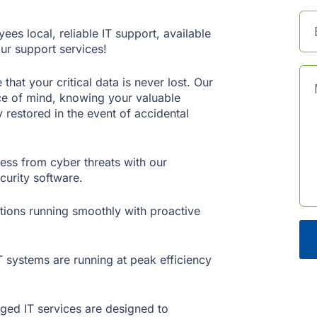
es local, reliable IT support, available
ur support services!
at your critical data is never lost. Our
ce of mind, knowing your valuable
 restored in the event of accidental
ess from cyber threats with our
urity software.
ions running smoothly with proactive
 systems are running at peak efficiency
ged IT services are designed to