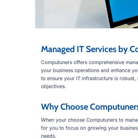
Managed IT Services by 
Computuners offers comprehensive manag
your business operations and enhance your
to ensure your IT infrastructure is robust,
objectives.
Why Choose Computuners 
When your choose Computuners to manage
for you to focus on growing your busine
needs.