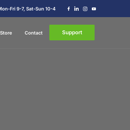
Mon-Fri 9-7, Sat-Sun 10-4
Support
Store
Contact