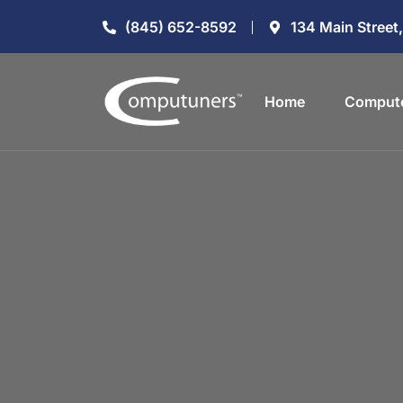
(845) 652-8592
134 Main Street
Home
Compute