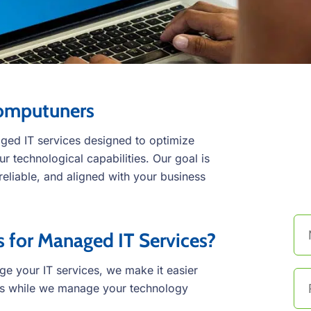
Computuners
ed IT services designed to optimize
 technological capabilities. Our goal is
C
 reliable, and aligned with your business
t
for Managed IT Services?
 your IT services, we make it easier
ss while we manage your technology