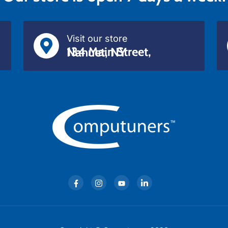
Visit our store
134 Main Street, Nanuet, NY