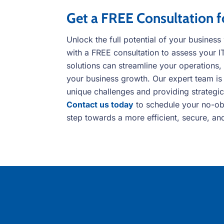
Get a FREE Consultation f
Unlock the full potential of your busines
with a FREE consultation to assess your 
solutions can streamline your operations,
your business growth. Our expert team is
unique challenges and providing strategic,
Contact us today
to schedule your no-obli
step towards a more efficient, secure, an