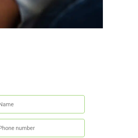
We’re here to help!
all us at
(845) 652-8592
or fill out
he form below and we’ll get back to
you promptly.