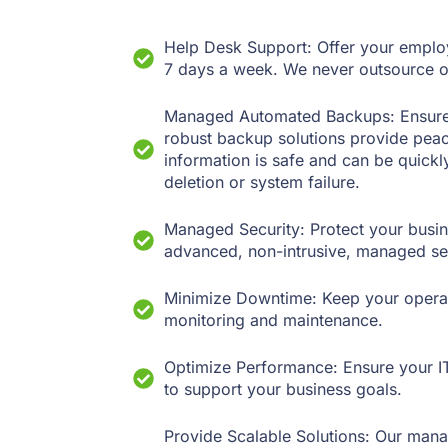
Help Desk Support: Offer your employe
7 days a week. We never outsource o
Managed Automated Backups: Ensure th
robust backup solutions provide pea
information is safe and can be quickly
deletion or system failure.
Managed Security: Protect your busin
advanced, non-intrusive, managed sec
Minimize Downtime: Keep your operat
monitoring and maintenance.
Optimize Performance: Ensure your IT
to support your business goals.
Provide Scalable Solutions: Our mana