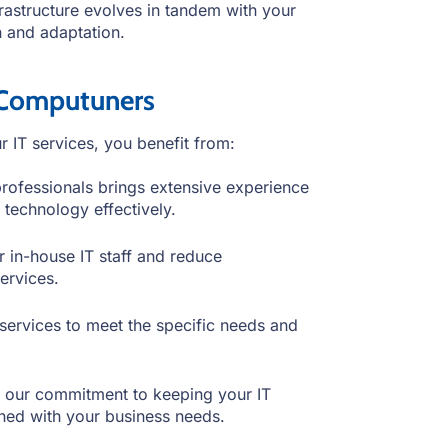
frastructure evolves in tandem with your
th and adaptation.
 Computuners
IT services, you benefit from:
professionals brings extensive experience
 technology effectively.
r in-house IT staff and reduce
ervices.
services to meet the specific needs and
in our commitment to keeping your IT
gned with your business needs.