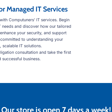
or Managed IT Services
s with Computuners’ IT services. Begin
IT needs and discover how our tailored
 enhance your security, and support
 committed to understanding your
 scalable IT solutions.
gation consultation and take the first
d successful business.
Our store is open 7 days a week!