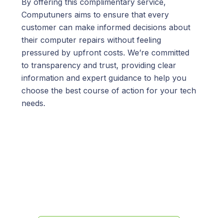
By offering this complimentary service,
Computuners aims to ensure that every
customer can make informed decisions about
their computer repairs without feeling
pressured by upfront costs. We’re committed
to transparency and trust, providing clear
information and expert guidance to help you
choose the best course of action for your tech
needs.
We’re here to help!
Call us at
(845) 652-8592
or fill out
the form below and we’ll get back
to you promptly.