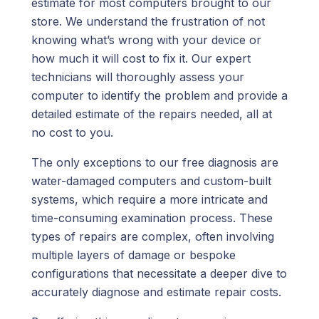
estimate for most computers brought to our
store. We understand the frustration of not
knowing what’s wrong with your device or
how much it will cost to fix it. Our expert
technicians will thoroughly assess your
computer to identify the problem and provide a
detailed estimate of the repairs needed, all at
no cost to you.
The only exceptions to our free diagnosis are
water-damaged computers and custom-built
systems, which require a more intricate and
time-consuming examination process. These
types of repairs are complex, often involving
multiple layers of damage or bespoke
configurations that necessitate a deeper dive to
accurately diagnose and estimate repair costs.