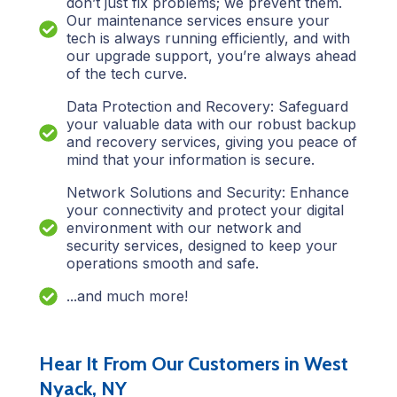
don’t just fix problems; we prevent them.
Our maintenance services ensure your
tech is always running efficiently, and with
our upgrade support, you’re always ahead
of the tech curve.
Data Protection and Recovery: Safeguard
your valuable data with our robust backup
and recovery services, giving you peace of
mind that your information is secure.
Network Solutions and Security: Enhance
your connectivity and protect your digital
environment with our network and
security services, designed to keep your
operations smooth and safe.
...and much more!
Hear It From Our Customers in West
Nyack, NY