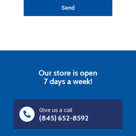
Send
Our store is open
7 days a week!
Give us a call
(845) 652-8592