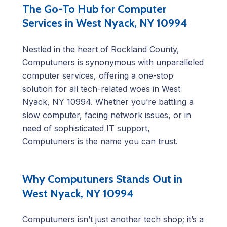
The Go-To Hub for Computer
Services in West Nyack, NY 10994
Nestled in the heart of Rockland County,
Computuners is synonymous with unparalleled
computer services, offering a one-stop
solution for all tech-related woes in West
Nyack, NY 10994. Whether you’re battling a
slow computer, facing network issues, or in
need of sophisticated IT support,
Computuners is the name you can trust.
Why Computuners Stands Out in
West Nyack, NY 10994
Computuners isn’t just another tech shop; it’s a