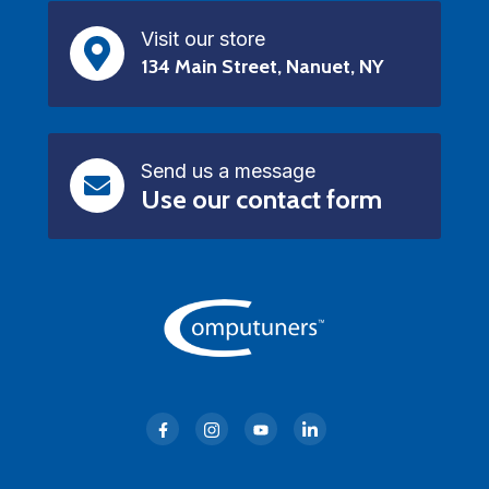
Visit our store
134 Main Street, Nanuet, NY
Send us a message
Use our contact form