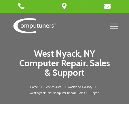
West Nyack, NY
Computer Repair, Sales
& Support
Home
Service Area
Rockland County
West Nyack, NY Computer Repair, Sales & Support