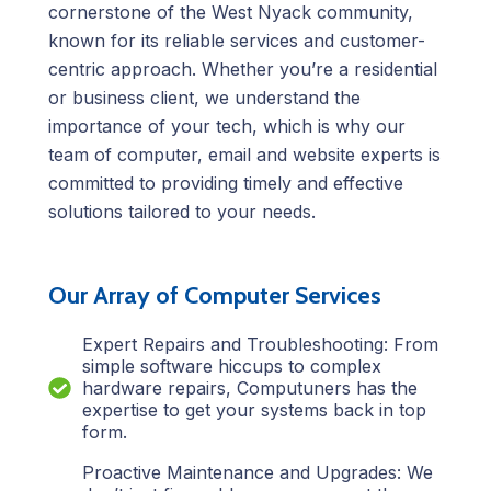
cornerstone of the West Nyack community,
known for its reliable services and customer-
centric approach. Whether you’re a residential
or business client, we understand the
importance of your tech, which is why our
team of computer, email and website experts is
committed to providing timely and effective
solutions tailored to your needs.
Our Array of Computer Services
Expert Repairs and Troubleshooting: From
simple software hiccups to complex
hardware repairs, Computuners has the
expertise to get your systems back in top
form.
Proactive Maintenance and Upgrades: We