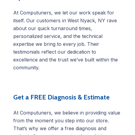
At Computuners, we let our work speak for
itself. Our customers in West Nyack, NY rave
about our quick turnaround times,
personalized service, and the technical
expertise we bring to every job. Their
testimonials reflect our dedication to
excellence and the trust we’ve built within the
community.
Get a FREE Diagnosis & Estimate
At Computuners, we believe in providing value
from the moment you step into our store.
That’s why we offer a free diagnosis and