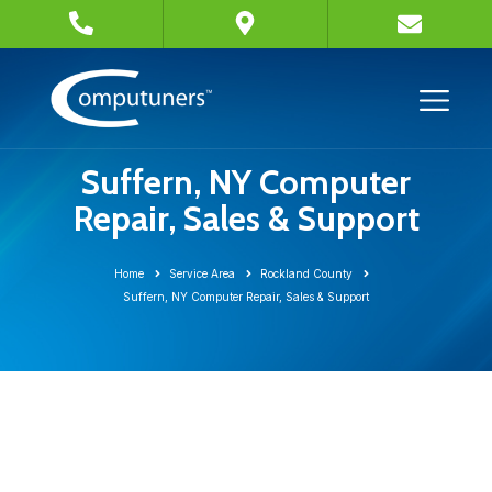
Suffern, NY Computer
Repair, Sales & Support
Home
Service Area
Rockland County
Suffern, NY Computer Repair, Sales & Support