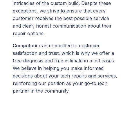
intricacies of the custom build. Despite these
exceptions, we strive to ensure that every
customer receives the best possible service
and clear, honest communication about their
repair options.
Computuners is committed to customer
satisfaction and trust, which is why we
offer a
free diagnosis and free estimate in most cases
.
We believe in helping you make informed
decisions about your tech repairs and services,
reinforcing our position as your go-to tech
partner in the community.
We’re here to help!