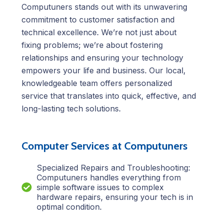
Computuners stands out with its unwavering
commitment to customer satisfaction and
technical excellence. We’re not just about
fixing problems; we’re about fostering
relationships and ensuring your technology
empowers your life and business. Our local,
knowledgeable team offers personalized
service that translates into quick, effective, and
long-lasting tech solutions.
Computer Services at Computuners
Specialized Repairs and Troubleshooting:
Computuners handles everything from
simple software issues to complex
hardware repairs, ensuring your tech is in
optimal condition.