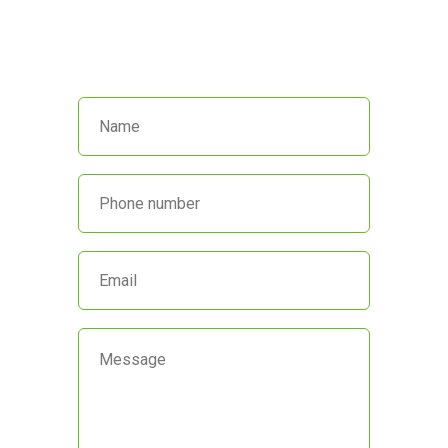
Call us at
(845) 652-8592
or fill out
the form below and we’ll get back
to you promptly.