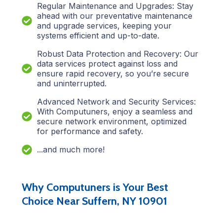
Regular Maintenance and Upgrades: Stay
ahead with our preventative maintenance
and upgrade services, keeping your
systems efficient and up-to-date.
Robust Data Protection and Recovery: Our
data services protect against loss and
ensure rapid recovery, so you’re secure
and uninterrupted.
Advanced Network and Security Services:
With Computuners, enjoy a seamless and
secure network environment, optimized
for performance and safety.
...and much more!
Why Computuners is Your Best
Choice Near Suffern, NY 10901