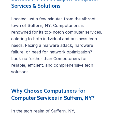
Services & Solutions
Located just a few minutes from the vibrant
town of Suffern, NY, Computuners is
renowned for its top-notch computer services,
catering to both individual and business tech
needs. Facing a malware attack, hardware
failure, or need for network optimization?
Look no further than Computuners for
reliable, efficient, and comprehensive tech
solutions.
Why Choose Computuners for
Computer Services in Suffern, NY?
In the tech realm of Suffern, NY,