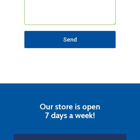
Send
Our store is open
7 days a week!