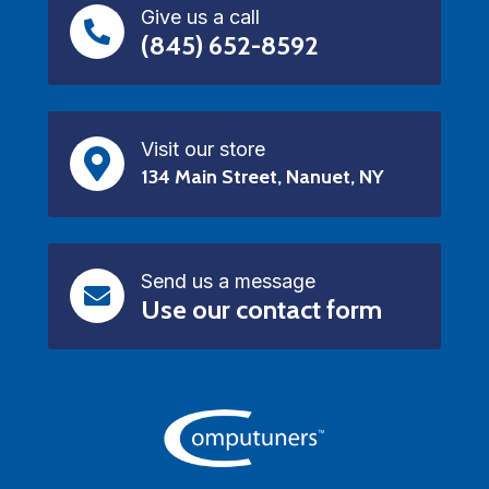
Give us a call
(845) 652-8592
Visit our store
134 Main Street, Nanuet, NY
Send us a message
Use our contact form