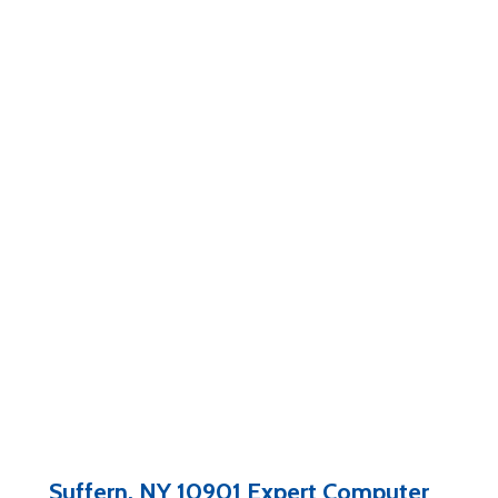
Suffern, NY 10901 Expert Computer