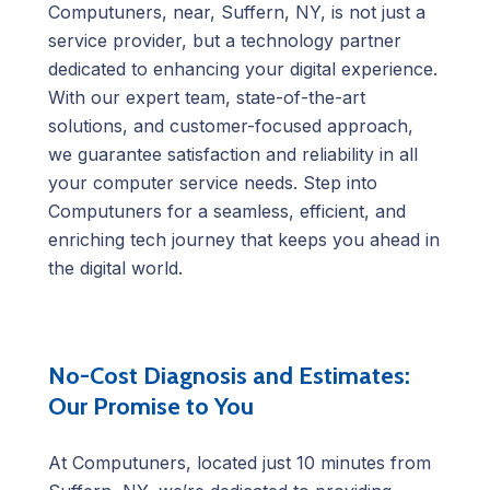
Computuners, near, Suffern, NY, is not just a
service provider, but a technology partner
dedicated to enhancing your digital experience.
With our expert team, state-of-the-art
solutions, and customer-focused approach,
we guarantee satisfaction and reliability in all
your computer service needs. Step into
Computuners for a seamless, efficient, and
enriching tech journey that keeps you ahead in
the digital world.
No-Cost Diagnosis and Estimates:
Our Promise to You
At Computuners, located just 10 minutes from