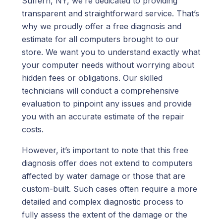
Suffern, NY, we’re dedicated to providing
transparent and straightforward service. That’s
why we proudly offer a free diagnosis and
estimate for all computers brought to our
store. We want you to understand exactly what
your computer needs without worrying about
hidden fees or obligations. Our skilled
technicians will conduct a comprehensive
evaluation to pinpoint any issues and provide
you with an accurate estimate of the repair
costs.
However, it’s important to note that this free
diagnosis offer does not extend to computers
affected by water damage or those that are
custom-built. Such cases often require a more
detailed and complex diagnostic process to
fully assess the extent of the damage or the