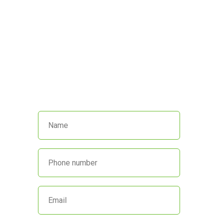
We’re here to help!
Call us at
(845) 652-8592
or fill out
the form below and we’ll get back
to you promptly.