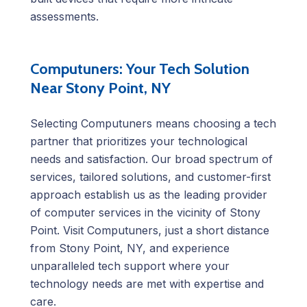
assessments.
Computuners: Your Tech Solution
Near Stony Point, NY
Selecting Computuners means choosing a tech
partner that prioritizes your technological
needs and satisfaction. Our broad spectrum of
services, tailored solutions, and customer-first
approach establish us as the leading provider
of computer services in the vicinity of Stony
Point. Visit Computuners, just a short distance
from Stony Point, NY, and experience
unparalleled tech support where your
technology needs are met with expertise and
care.