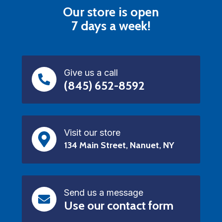
Our store is open
7 days a week!
Give us a call
(845) 652-8592
Visit our store
134 Main Street, Nanuet, NY
Send us a message
Use our contact form