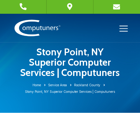
Stony Point, NY
Superior Computer
Services | Computuners
Home
Service Area
Rockland County
Stony Point, NY Superior Computer Services | Computuners