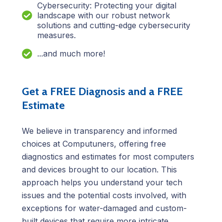
Cybersecurity: Protecting your digital
landscape with our robust network
solutions and cutting-edge cybersecurity
measures.
...and much more!
Get a FREE Diagnosis and a FREE
Estimate
We believe in transparency and informed
choices at Computuners, offering free
diagnostics and estimates for most computers
and devices brought to our location. This
approach helps you understand your tech
issues and the potential costs involved, with
exceptions for water-damaged and custom-
built devices that require more intricate