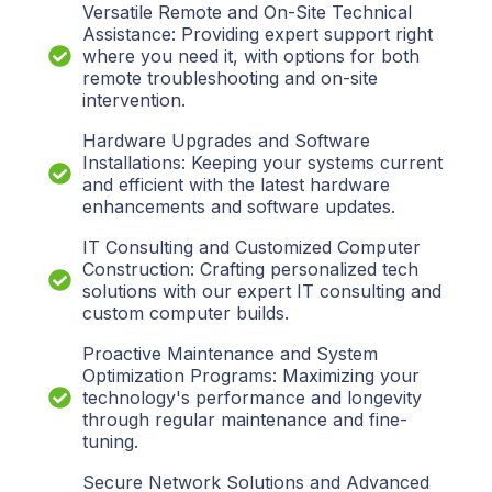
Versatile Remote and On-Site Technical
Assistance: Providing expert support right
where you need it, with options for both
remote troubleshooting and on-site
intervention.
Hardware Upgrades and Software
Installations: Keeping your systems current
and efficient with the latest hardware
enhancements and software updates.
IT Consulting and Customized Computer
Construction: Crafting personalized tech
solutions with our expert IT consulting and
custom computer builds.
Proactive Maintenance and System
Optimization Programs: Maximizing your
technology's performance and longevity
through regular maintenance and fine-
tuning.
Secure Network Solutions and Advanced