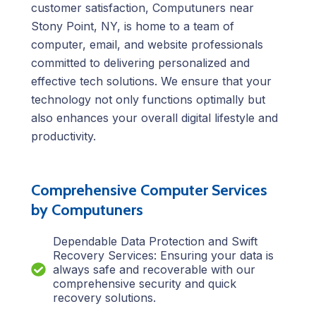
customer satisfaction, Computuners near
Stony Point, NY, is home to a team of
computer, email, and website professionals
committed to delivering personalized and
effective tech solutions. We ensure that your
technology not only functions optimally but
also enhances your overall digital lifestyle and
productivity.
Comprehensive Computer Services
by Computuners
Dependable Data Protection and Swift
Recovery Services: Ensuring your data is
always safe and recoverable with our
comprehensive security and quick
recovery solutions.