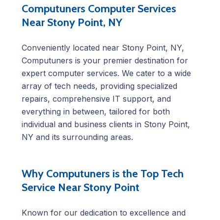
Computuners Computer Services
Near Stony Point, NY
Conveniently located near Stony Point, NY,
Computuners is your premier destination for
expert computer services. We cater to a wide
array of tech needs, providing specialized
repairs, comprehensive IT support, and
everything in between, tailored for both
individual and business clients in Stony Point,
NY and its surrounding areas.
Why Computuners is the Top Tech
Service Near Stony Point
Known for our dedication to excellence and