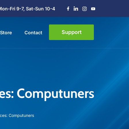
Mon-Fri 9-7, Sat-Sun 10-4
Support
Store
Contact
ces: Computuners
ices: Computuners