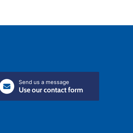
Send us a message
Use our contact form