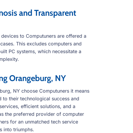
osis and Transparent
 devices to Computuners are offered a
t cases. This excludes computers and
ilt PC systems, which necessitate a
mplexity.
ing Orangeburg, NY
eburg, NY choose Computuners it means
 to their technological success and
ervices, efficient solutions, and a
as the preferred provider of computer
uners for an unmatched tech service
 into triumphs.