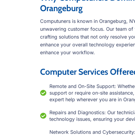
Orangeburg
Computuners is known in Orangeburg, NY f
unwavering customer focus. Our team of 
crafting solutions that not only resolve y
enhance your overall technology experienc
enhance your workflow.
Computer Services Offer
Remote and On-Site Support: Whether
support or require on-site assistanc
expert help wherever you are in Ora
Repairs and Diagnostics: Our technici
technology issues, ensuring your devic
Network Solutions and Cybersecurity: