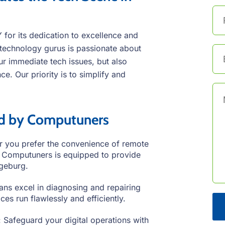
or its dedication to excellence and
technology gurus is passionate about
our immediate tech issues, but also
e. Our priority is to simplify and
ed by Computuners
 you prefer the convenience of remote
e, Computuners is equipped to provide
ngeburg.
ans excel in diagnosing and repairing
es run flawlessly and efficiently.
 Safeguard your digital operations with