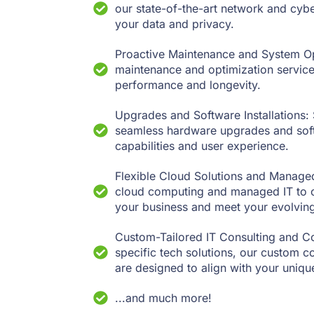
our state-of-the-art network and cybe
your data and privacy.
Proactive Maintenance and System Opt
maintenance and optimization service
performance and longevity.
Upgrades and Software Installations: 
seamless hardware upgrades and softw
capabilities and user experience.
Flexible Cloud Solutions and Managed
cloud computing and managed IT to of
your business and meet your evolvin
Custom-Tailored IT Consulting and Co
specific tech solutions, our custom c
are designed to align with your unique
...and much more!