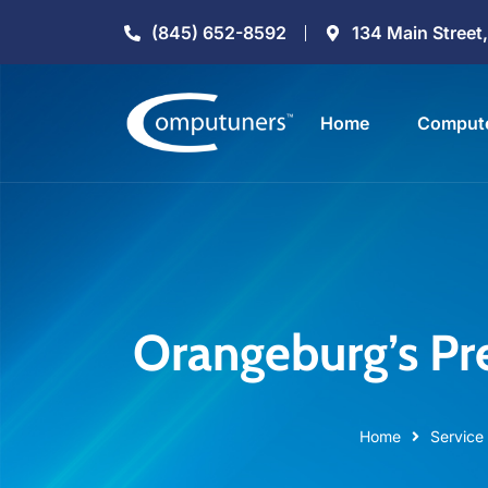
(845) 652-8592
134 Main Street
Home
Compute
Orangeburg’s Pr
Home
Service