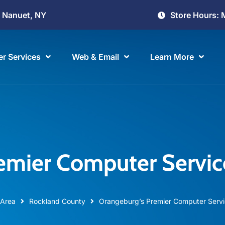
Store Hours: 
, Nanuet, NY
r Services
Web & Email
Learn More
emier Computer Servi
 Area
Rockland County
Orangeburg’s Premier Computer Serv