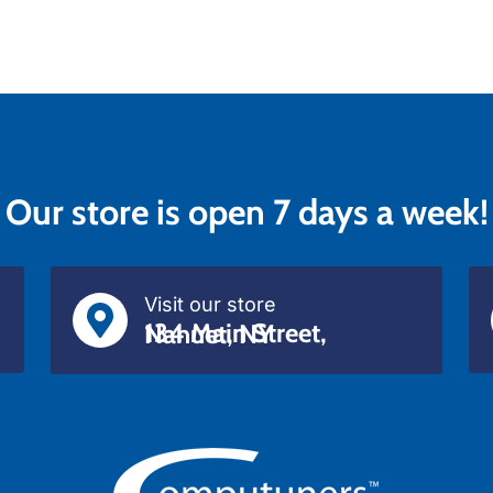
Our store is open 7 days a week!
Visit our store
134 Main Street, Nanuet, NY