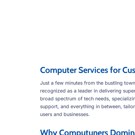
Computer Services for Cu
Just a few minutes from the bustling to
recognized as a leader in delivering supe
broad spectrum of tech needs, specializin
support, and everything in between, tailor
users and businesses.
Why Computuners Dominat