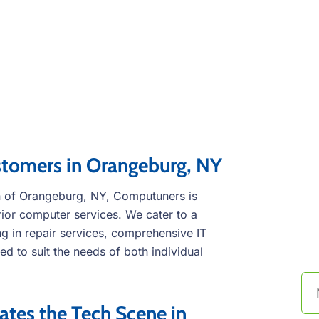
stomers in Orangeburg, NY
wn of Orangeburg, NY, Computuners is
rior computer services. We cater to a
C
g in repair services, comprehensive IT
t
ed to suit the needs of both individual
es the Tech Scene in