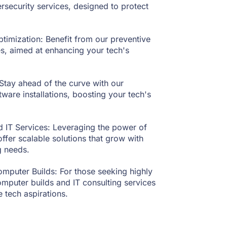
rsecurity services, designed to protect
imization: Benefit from our preventive
s, aimed at enhancing your tech's
Stay ahead of the curve with our
are installations, boosting your tech's
 IT Services: Leveraging the power of
fer scalable solutions that grow with
g needs.
mputer Builds: For those seeking highly
omputer builds and IT consulting services
 tech aspirations.