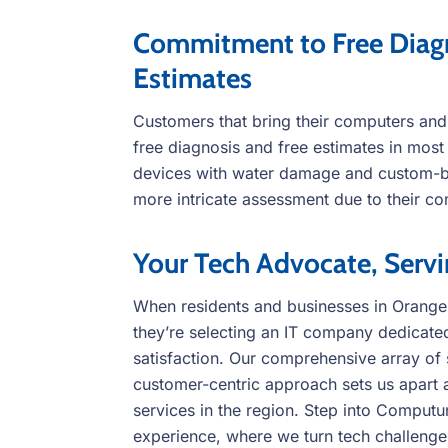
Commitment to Free Diagn
Estimates
Customers that bring their computers and
free diagnosis and free estimates in mos
devices with water damage and custom-bu
more intricate assessment due to their co
Your Tech Advocate, Serv
When residents and businesses in Orang
they’re selecting an IT company dedicated
satisfaction. Our comprehensive array of s
customer-centric approach sets us apart 
services in the region. Step into Comput
experience, where we turn tech challenges