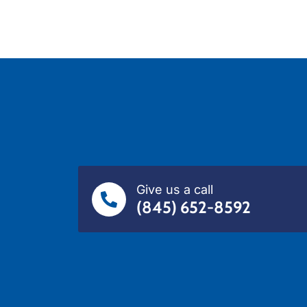
Give us a call
(845) 652-8592