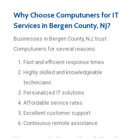
Why Choose Computuners for IT
Services in Bergen County, NJ?
Businesses in Bergen County, NJ, trust
Computuners for several reasons:
Fast and efficient response times
Highly skilled and knowledgeable
technicians
Personalized IT solutions
Affordable service rates
Excellent customer support
Continuous remote assistance