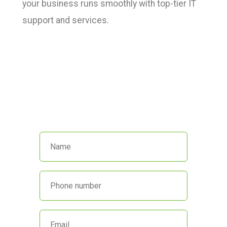
your business runs smoothly with top-tier IT
support and services.
We’re here to help!
Call us at
(551) 230-4440
or fill out
the form below and we’ll get back
to you promptly.