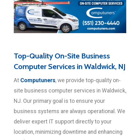
Top-Quality On-Site Business
Computer Services in Waldwick, NJ
Computuners
At
, we provide top-quality on-
site business computer services in Waldwick,
NJ. Our primary goal is to ensure your
business systems are always operational. We
deliver expert IT support directly to your
location, minimizing downtime and enhancing