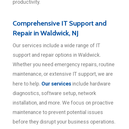
productivity.
Comprehensive IT Support and
Repair in Waldwick, NJ
Our services include a wide range of IT
support and repair options in Waldwick.
Whether you need emergency repairs, routine
maintenance, or extensive IT support, we are
Our services
here to help.
include hardware
diagnostics, software setup, network
installation, and more. We focus on proactive
maintenance to prevent potential issues
before they disrupt your business operations.