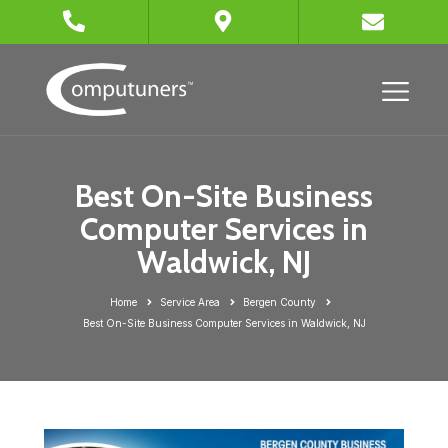
Best On-Site Business
Computer Services in
Waldwick, NJ
Home
Service Area
Bergen County
Best On-Site Business Computer Services in Waldwick, NJ