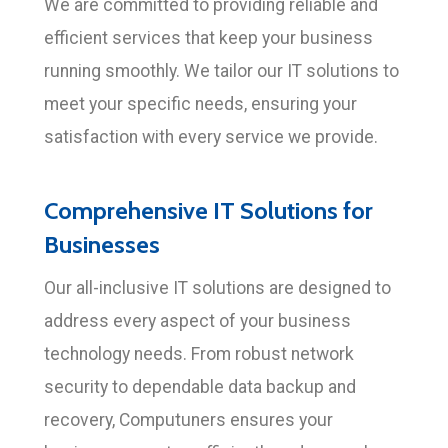
We are committed to providing reliable and
efficient services that keep your business
running smoothly. We tailor our IT solutions to
meet your specific needs, ensuring your
satisfaction with every service we provide.
Comprehensive IT Solutions for
Businesses
Our all-inclusive IT solutions are designed to
address every aspect of your business
technology needs. From robust network
security to dependable data backup and
recovery, Computuners ensures your