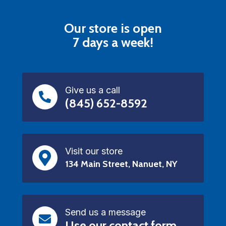
Our store is open
7 days a week!
Give us a call
(845) 652-8592
Visit our store
134 Main Street, Nanuet, NY
Send us a message
Use our contact form