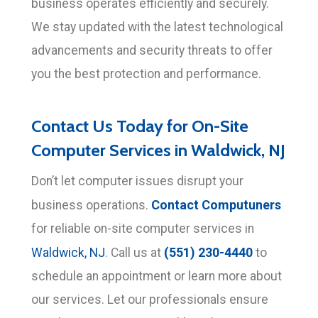
business operates efficiently and securely.
We stay updated with the latest technological
advancements and security threats to offer
you the best protection and performance.
Contact Us Today for On-Site
Computer Services in Waldwick, NJ
Don’t let computer issues disrupt your
Contact Computuners
business operations.
for reliable on-site computer services in
(551) 230-4440
Waldwick, NJ
. Call us at
to
schedule an appointment or learn more about
our services. Let our professionals ensure