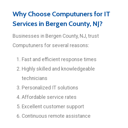
Why Choose Computuners for IT
Services in Bergen County, NJ?
Businesses in Bergen County, NJ, trust
Computuners for several reasons:
Fast and efficient response times
Highly skilled and knowledgeable
technicians
Personalized IT solutions
Affordable service rates
Excellent customer support
Continuous remote assistance