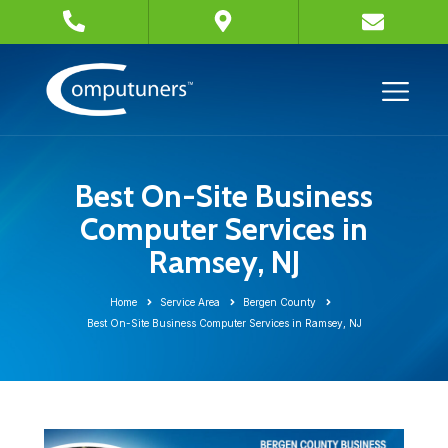
Best On-Site Business
Computer Services in
Ramsey, NJ
Home
Service Area
Bergen County
Best On-Site Business Computer Services in Ramsey, NJ