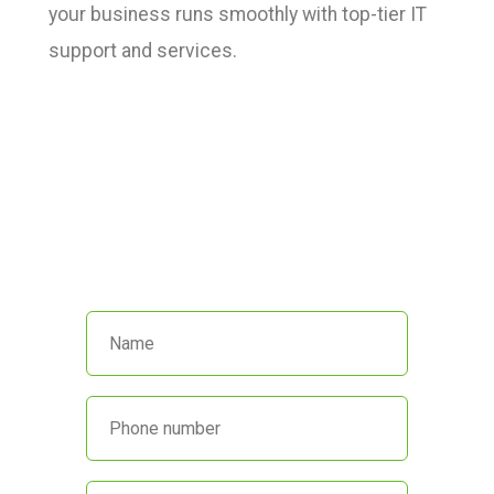
your business runs smoothly with top-tier IT
support and services.
We’re here to help!
Call us at
(551) 230-4440
or fill out
the form below and we’ll get back
to you promptly.