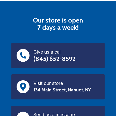
Our store is open
7 days a week!
Give us a call
(845) 652-8592
Visit our store
134 Main Street, Nanuet, NY
Send us a message