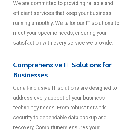
We are committed to providing reliable and
efficient services that keep your business
running smoothly. We tailor our IT solutions to
meet your specific needs, ensuring your
satisfaction with every service we provide.
Comprehensive IT Solutions for
Businesses
Our all-inclusive IT solutions are designed to
address every aspect of your business
technology needs. From robust network
security to dependable data backup and
recovery, Computuners ensures your