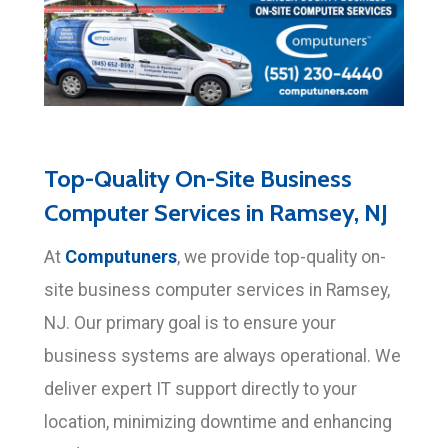
Top-Quality On-Site Business
Computer Services in Ramsey, NJ
Computuners
At
, we provide top-quality on-
site business computer services in Ramsey,
NJ. Our primary goal is to ensure your
business systems are always operational. We
deliver expert IT support directly to your
location, minimizing downtime and enhancing