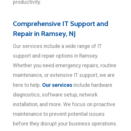
productivity.
Comprehensive IT Support and
Repair in Ramsey, NJ
Our services include a wide range of IT
support and repair options in Ramsey.
Whether you need emergency repairs, routine
maintenance, or extensive IT support, we are
Our services
here to help.
include hardware
diagnostics, software setup, network
installation, and more. We focus on proactive
maintenance to prevent potential issues
before they disrupt your business operations.