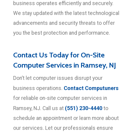
business operates efficiently and securely.
We stay updated with the latest technological
advancements and security threats to offer
you the best protection and performance.
Contact Us Today for On-Site
Computer Services in Ramsey, NJ
Don’t let computer issues disrupt your
Contact Computuners
business operations.
for reliable on-site computer services in
(551) 230-4440
Ramsey, NJ. Call us at
to
schedule an appointment or learn more about
our services. Let our professionals ensure