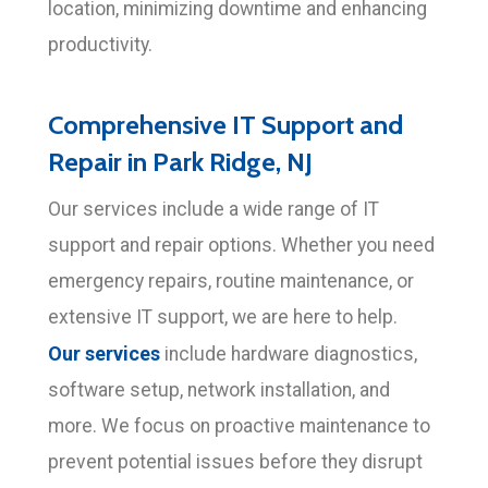
location, minimizing downtime and enhancing
productivity.
Comprehensive IT Support and
Repair in Park Ridge, NJ
Our services include a wide range of IT
support and repair options. Whether you need
emergency repairs, routine maintenance, or
extensive IT support, we are here to help.
Our services
include hardware diagnostics,
software setup, network installation, and
more. We focus on proactive maintenance to
prevent potential issues before they disrupt