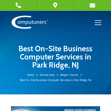
Best On-Site Business
Computer Services in
Park Ridge, NJ
Home
Service Area
Bergen County
Best On-Site Business Computer Services in Park Ridge, NJ