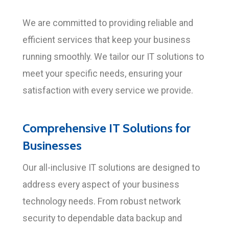
We are committed to providing reliable and
efficient services that keep your business
running smoothly. We tailor our IT solutions to
meet your specific needs, ensuring your
satisfaction with every service we provide.
Comprehensive IT Solutions for
Businesses
Our all-inclusive IT solutions are designed to
address every aspect of your business
technology needs. From robust network
security to dependable data backup and