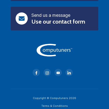
Send us a message
Use our contact form
Copyright © Computuners 2026
Terms & Conditions