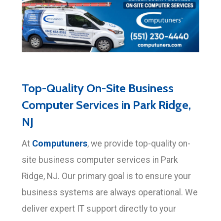
Top-Quality On-Site Business
Computer Services in Park Ridge,
NJ
Computuners
At
, we provide top-quality on-
site business computer services in Park
Ridge, NJ. Our primary goal is to ensure your
business systems are always operational. We
deliver expert IT support directly to your