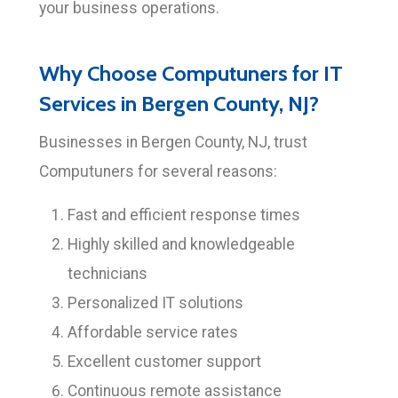
your business operations.
Why Choose Computuners for IT
Services in Bergen County, NJ?
Businesses in Bergen County, NJ, trust
Computuners for several reasons:
Fast and efficient response times
Highly skilled and knowledgeable
technicians
Personalized IT solutions
Affordable service rates
Excellent customer support
Continuous remote assistance