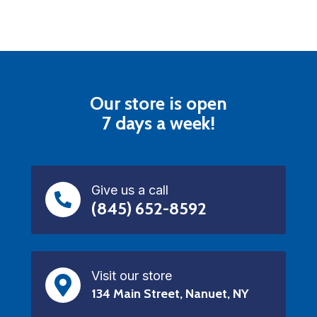
Our store is open
7 days a week!
Give us a call
(845) 652-8592
Visit our store
134 Main Street, Nanuet, NY