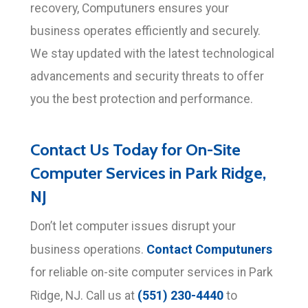
recovery, Computuners ensures your
business operates efficiently and securely.
We stay updated with the latest technological
advancements and security threats to offer
you the best protection and performance.
Contact Us Today for On-Site
Computer Services in Park Ridge,
NJ
Don’t let computer issues disrupt your
Contact Computuners
business operations.
for reliable on-site computer services in Park
(551) 230-4440
Ridge, NJ. Call us at
to