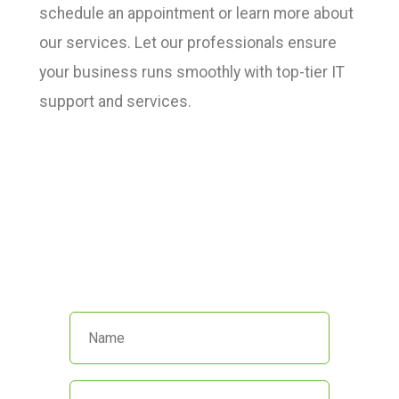
schedule an appointment or learn more about
our services. Let our professionals ensure
your business runs smoothly with top-tier IT
support and services.
We’re here to help!
Call us at
(551) 230-4440
or fill out
the form below and we’ll get back
to you promptly.