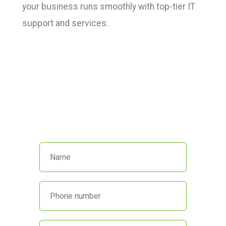
your business runs smoothly with top-tier IT
support and services.
We’re here to help!
Call us at
(551) 230-4440
or fill out
the form below and we’ll get back
to you promptly.