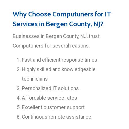
Why Choose Computuners for IT
Services in Bergen County, NJ?
Businesses in Bergen County, NJ, trust
Computuners for several reasons:
Fast and efficient response times
Highly skilled and knowledgeable
technicians
Personalized IT solutions
Affordable service rates
Excellent customer support
Continuous remote assistance