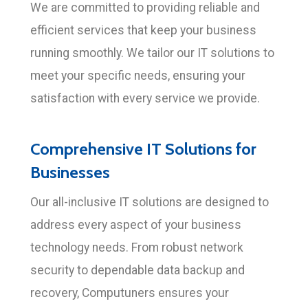
We are committed to providing reliable and
efficient services that keep your business
running smoothly. We tailor our IT solutions to
meet your specific needs, ensuring your
satisfaction with every service we provide.
Comprehensive IT Solutions for
Businesses
Our all-inclusive IT solutions are designed to
address every aspect of your business
technology needs. From robust network
security to dependable data backup and
recovery, Computuners ensures your