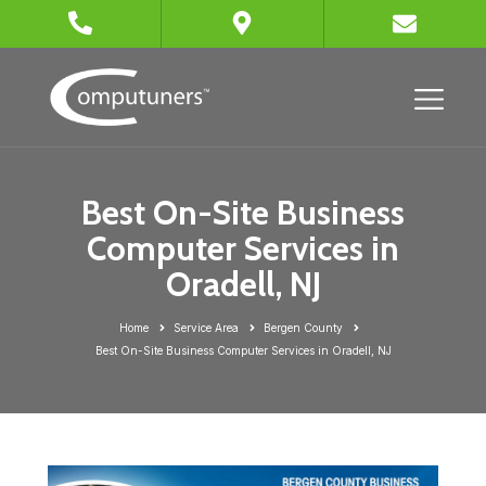
Best On-Site Business
Computer Services in
Oradell, NJ
Home
Service Area
Bergen County
Best On-Site Business Computer Services in Oradell, NJ