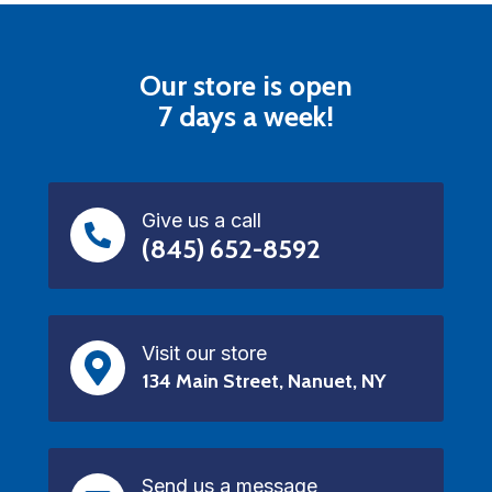
Our store is open
7 days a week!
Give us a call
(845) 652-8592
Visit our store
134 Main Street, Nanuet, NY
Send us a message