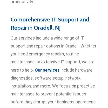
productivity.
Comprehensive IT Support and
Repair in Oradell, NJ
Our services include a wide range of IT
support and repair options in Oradell. Whether
you need emergency repairs, routine
maintenance, or extensive IT support, we are
Our services
here to help.
include hardware
diagnostics, software setup, network
installation, and more. We focus on proactive
maintenance to prevent potential issues
before they disrupt your business operations.