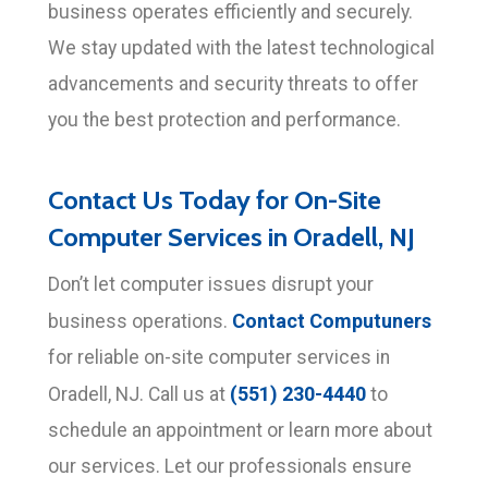
business operates efficiently and securely.
We stay updated with the latest technological
advancements and security threats to offer
you the best protection and performance.
Contact Us Today for On-Site
Computer Services in Oradell, NJ
Don’t let computer issues disrupt your
Contact Computuners
business operations.
for reliable on-site computer services in
(551) 230-4440
Oradell, NJ. Call us at
to
schedule an appointment or learn more about
our services. Let our professionals ensure