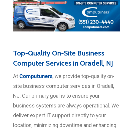
Top-Quality On-Site Business
Computer Services in Oradell, NJ
Computuners
At
, we provide top-quality on-
site business computer services in Oradell,
NJ. Our primary goal is to ensure your
business systems are always operational. We
deliver expert IT support directly to your
location, minimizing downtime and enhancing