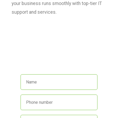
your business runs smoothly with top-tier IT
support and services.
We’re here to help!
Call us at
(551) 230-4440
or fill out
the form below and we’ll get back
to you promptly.