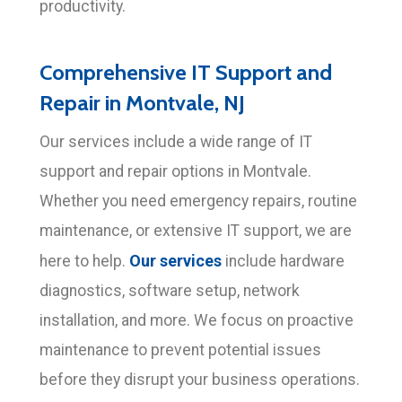
productivity.
Comprehensive IT Support and
Repair in Montvale, NJ
Our services include a wide range of IT
support and repair options in Montvale.
Whether you need emergency repairs, routine
maintenance, or extensive IT support, we are
Our services
here to help.
include hardware
diagnostics, software setup, network
installation, and more. We focus on proactive
maintenance to prevent potential issues
before they disrupt your business operations.