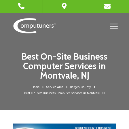
Best On-Site Business
Computer Services in
Montvale, NJ
Home
Service Area
Bergen County
Best On-Site Business Computer Services in Montvale, NJ