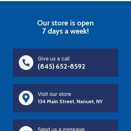
Our store is open
7 days a week!
Give us a call
(845) 652-8592
Visit our store
134 Main Street, Nanuet, NY
Send us a message