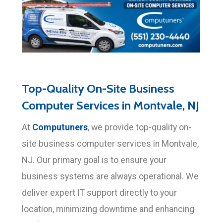
Top-Quality On-Site Business
Computer Services in Montvale, NJ
Computuners
At
, we provide top-quality on-
site business computer services in Montvale,
NJ. Our primary goal is to ensure your
business systems are always operational. We
deliver expert IT support directly to your
location, minimizing downtime and enhancing