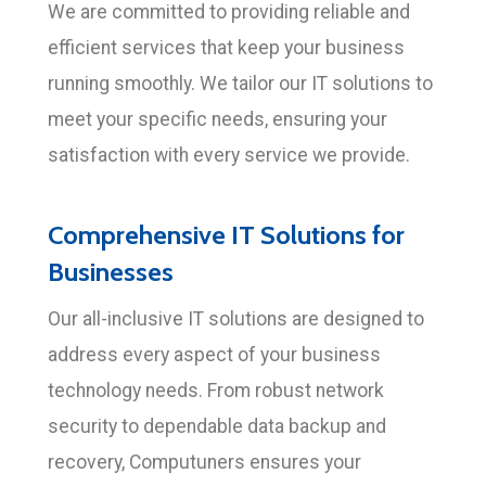
We are committed to providing reliable and
efficient services that keep your business
running smoothly. We tailor our IT solutions to
meet your specific needs, ensuring your
satisfaction with every service we provide.
Comprehensive IT Solutions for
Businesses
Our all-inclusive IT solutions are designed to
address every aspect of your business
technology needs. From robust network
security to dependable data backup and
recovery, Computuners ensures your