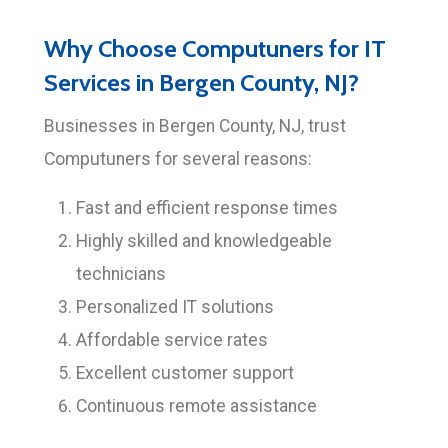
Why Choose Computuners for IT
Services in Bergen County, NJ?
Businesses in Bergen County, NJ, trust
Computuners for several reasons:
Fast and efficient response times
Highly skilled and knowledgeable
technicians
Personalized IT solutions
Affordable service rates
Excellent customer support
Continuous remote assistance