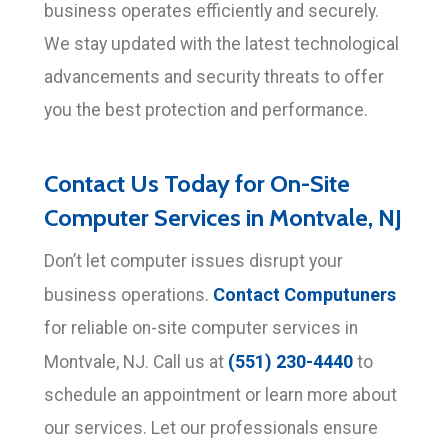
business operates efficiently and securely.
We stay updated with the latest technological
advancements and security threats to offer
you the best protection and performance.
Contact Us Today for On-Site
Computer Services in Montvale, NJ
Don’t let computer issues disrupt your
Contact Computuners
business operations.
for reliable on-site computer services in
(551) 230-4440
Montvale, NJ. Call us at
to
schedule an appointment or learn more about
our services. Let our professionals ensure